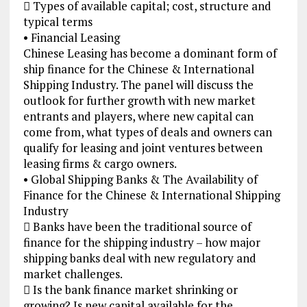
 Types of available capital; cost, structure and
typical terms
• Financial Leasing
Chinese Leasing has become a dominant form of
ship finance for the Chinese & International
Shipping Industry. The panel will discuss the
outlook for further growth with new market
entrants and players, where new capital can
come from, what types of deals and owners can
qualify for leasing and joint ventures between
leasing firms & cargo owners.
• Global Shipping Banks & The Availability of
Finance for the Chinese & International Shipping
Industry
 Banks have been the traditional source of
finance for the shipping industry – how major
shipping banks deal with new regulatory and
market challenges.
 Is the bank finance market shrinking or
growing? Is new capital available for the