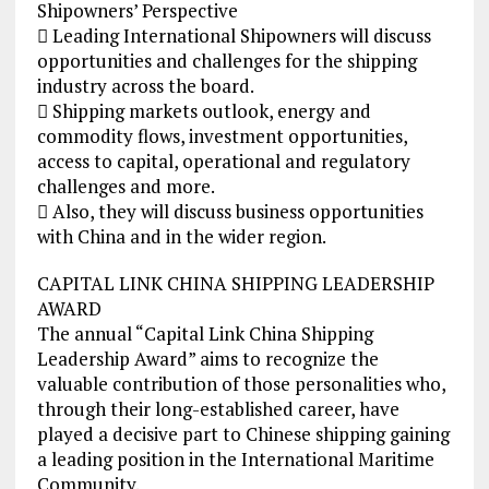
Shipowners’ Perspective
 Leading International Shipowners will discuss
opportunities and challenges for the shipping
industry across the board.
 Shipping markets outlook, energy and
commodity flows, investment opportunities,
access to capital, operational and regulatory
challenges and more.
 Also, they will discuss business opportunities
with China and in the wider region.
CAPITAL LINK CHINA SHIPPING LEADERSHIP
AWARD
The annual “Capital Link China Shipping
Leadership Award” aims to recognize the
valuable contribution of those personalities who,
through their long-established career, have
played a decisive part to Chinese shipping gaining
a leading position in the International Maritime
Community.