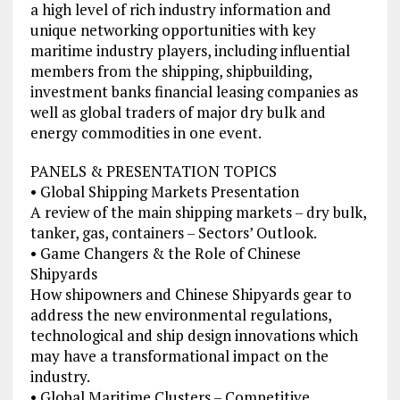
a high level of rich industry information and
unique networking opportunities with key
maritime industry players, including influential
members from the shipping, shipbuilding,
investment banks financial leasing companies as
well as global traders of major dry bulk and
energy commodities in one event.
PANELS & PRESENTATION TOPICS
• Global Shipping Markets Presentation
A review of the main shipping markets – dry bulk,
tanker, gas, containers – Sectors’ Outlook.
• Game Changers & the Role of Chinese
Shipyards
How shipowners and Chinese Shipyards gear to
address the new environmental regulations,
technological and ship design innovations which
may have a transformational impact on the
industry.
• Global Maritime Clusters – Competitive