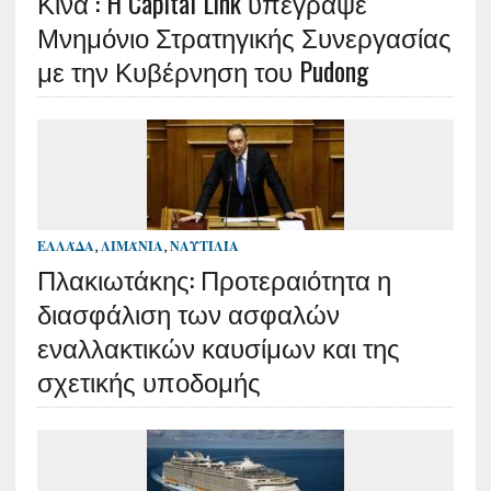
Κίνα : H Capital Link υπέγραψε
Μνημόνιο Στρατηγικής Συνεργασίας
με την Κυβέρνηση του Pudong
ΕΛΛΆΔΑ
,
ΛΙΜΆΝΙΑ
,
ΝΑΥΤΙΛΊΑ
Πλακιωτάκης: Προτεραιότητα η
διασφάλιση των ασφαλών
εναλλακτικών καυσίμων και της
σχετικής υποδομής