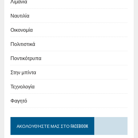
Λιμάνια
Ναυτιλία
Οικονομία
Πολιτιστικά
Ποντικότρυπα
Στην μπίντα
Τεχνολογία
Φαγητό
ΑΚΟΛΟΥΘΉΣΤΕ ΜΑΣ ΣΤΟ FACEBOOK