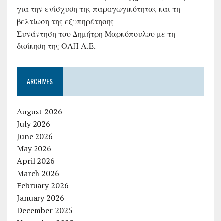
για την ενίσχυση της παραγωγικότητας και τη
βελτίωση της εξυπηρέτησης
Συνάντηση του Δημήτρη Μαρκόπουλου με τη
διοίκηση της ΟΛΠ Α.Ε.
ARCHIVES
August 2026
July 2026
June 2026
May 2026
April 2026
March 2026
February 2026
January 2026
December 2025