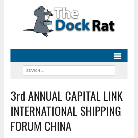
3rd ANNUAL CAPITAL LINK
INTERNATIONAL SHIPPING
FORUM CHINA