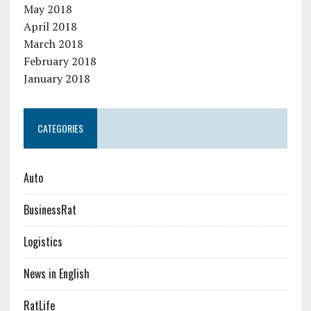
May 2018
April 2018
March 2018
February 2018
January 2018
CATEGORIES
Auto
BusinessRat
Logistics
News in English
RatLife