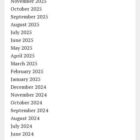
November 2025
October 2025
September 2025
August 2025
July 2025
June 2025
May 2025
April 2025
March 2025
February 2025
January 2025
December 2024
November 2024
October 2024
September 2024
August 2024
July 2024
June 2024