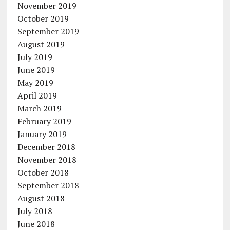
November 2019
October 2019
September 2019
August 2019
July 2019
June 2019
May 2019
April 2019
March 2019
February 2019
January 2019
December 2018
November 2018
October 2018
September 2018
August 2018
July 2018
June 2018