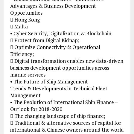
Advantages & Business Development
Opportunities
 Hong Kong
 Malta
• Cyber Security, Digitalization & Blockchain
 Protect from Digital Kidnap;
 Optimize Connectivity & Operational
Efficiency;
 Digital transformation enables new data-driven
business development opportunities across
marine services
• The Future of Ship Management
Trends & Developments in Technical Fleet
Management
• The Evolution of International Ship Finance –
Outlook for 2018-2020
 The changing landscape of ship finance;
 Traditional & alternative sources of capital for
international & Chinese owners around the world