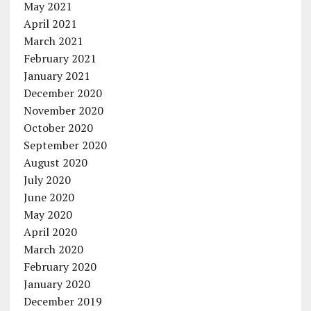
May 2021
April 2021
March 2021
February 2021
January 2021
December 2020
November 2020
October 2020
September 2020
August 2020
July 2020
June 2020
May 2020
April 2020
March 2020
February 2020
January 2020
December 2019