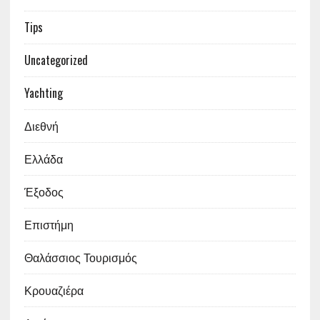
Tips
Uncategorized
Yachting
Διεθνή
Ελλάδα
Έξοδος
Επιστήμη
Θαλάσσιος Τουρισμός
Κρουαζιέρα