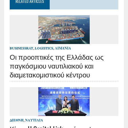
RELATED ARTICLES
BUSINESSRAT
,
LOGISTICS
,
ΛΙΜΆΝΙΑ
Οι προοπτικές της Ελλάδας ως
παγκόσμιου ναυτιλιακού και
διαμετακομιστικού κέντρου
ΔΙΕΘΝΉ
,
ΝΑΥΤΙΛΊΑ