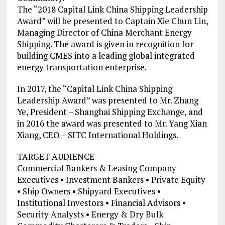
The “2018 Capital Link China Shipping Leadership
Award” will be presented to Captain Xie Chun Lin,
Managing Director of China Merchant Energy
Shipping. The award is given in recognition for
building CMES into a leading global integrated
energy transportation enterprise.
In 2017, the “Capital Link China Shipping
Leadership Award” was presented to Mr. Zhang
Ye, President – Shanghai Shipping Exchange, and
in 2016 the award was presented to Mr. Yang Xian
Xiang, CEO – SITC International Holdings.
TARGET AUDIENCE
Commercial Bankers & Leasing Company
Executives • Investment Bankers • Private Equity
• Ship Owners • Shipyard Executives •
Institutional Investors • Financial Advisors •
Security Analysts • Energy & Dry Bulk