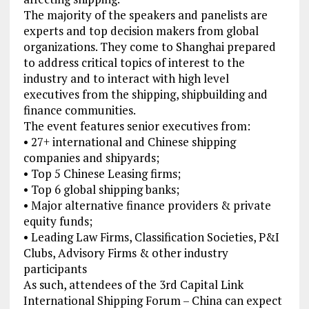
The majority of the speakers and panelists are
experts and top decision makers from global
organizations. They come to Shanghai prepared
to address critical topics of interest to the
industry and to interact with high level
executives from the shipping, shipbuilding and
finance communities.
The event features senior executives from:
• 27+ international and Chinese shipping
companies and shipyards;
• Top 5 Chinese Leasing firms;
• Top 6 global shipping banks;
• Major alternative finance providers & private
equity funds;
• Leading Law Firms, Classification Societies, P&I
Clubs, Advisory Firms & other industry
participants
As such, attendees of the 3rd Capital Link
International Shipping Forum – China can expect