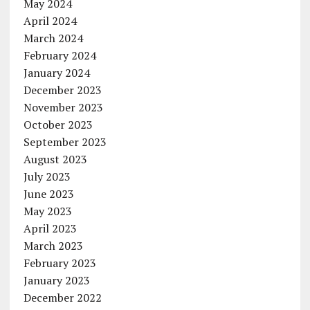
May 2024
April 2024
March 2024
February 2024
January 2024
December 2023
November 2023
October 2023
September 2023
August 2023
July 2023
June 2023
May 2023
April 2023
March 2023
February 2023
January 2023
December 2022