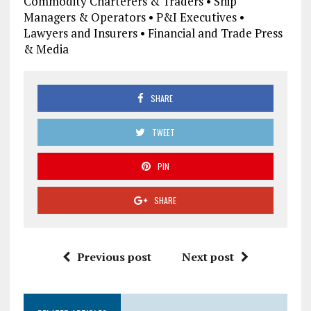
Commodity Charterers & Traders • Ship
Managers & Operators • P&I Executives •
Lawyers and Insurers • Financial and Trade Press
& Media
SHARE
TWEET
PIN
SHARE
Previous post
Next post