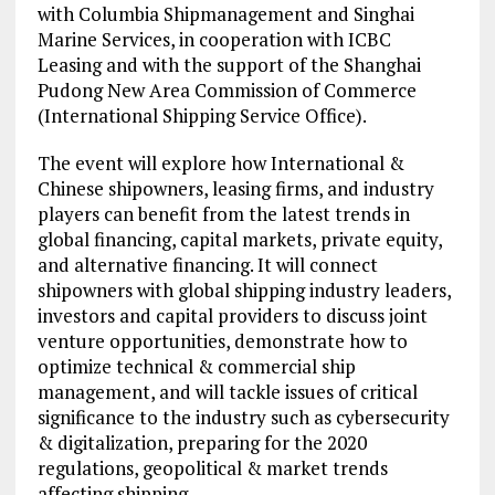
with Columbia Shipmanagement and Singhai
Marine Services, in cooperation with ICBC
Leasing and with the support of the Shanghai
Pudong New Area Commission of Commerce
(International Shipping Service Office).
The event will explore how International &
Chinese shipowners, leasing firms, and industry
players can benefit from the latest trends in
global financing, capital markets, private equity,
and alternative financing. It will connect
shipowners with global shipping industry leaders,
investors and capital providers to discuss joint
venture opportunities, demonstrate how to
optimize technical & commercial ship
management, and will tackle issues of critical
significance to the industry such as cybersecurity
& digitalization, preparing for the 2020
regulations, geopolitical & market trends
affecting shipping.