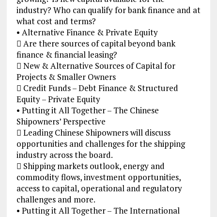
industry? Who can qualify for bank finance and at
what cost and terms?
• Alternative Finance & Private Equity
 Are there sources of capital beyond bank
finance & financial leasing?
 New & Alternative Sources of Capital for
Projects & Smaller Owners
 Credit Funds – Debt Finance & Structured
Equity – Private Equity
• Putting it All Together – The Chinese
Shipowners’ Perspective
 Leading Chinese Shipowners will discuss
opportunities and challenges for the shipping
industry across the board.
 Shipping markets outlook, energy and
commodity flows, investment opportunities,
access to capital, operational and regulatory
challenges and more.
• Putting it All Together – The International