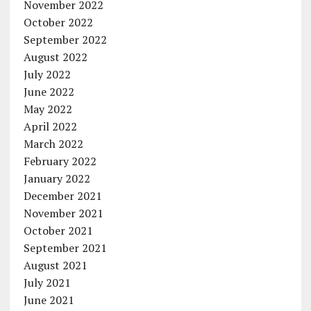
November 2022
October 2022
September 2022
August 2022
July 2022
June 2022
May 2022
April 2022
March 2022
February 2022
January 2022
December 2021
November 2021
October 2021
September 2021
August 2021
July 2021
June 2021