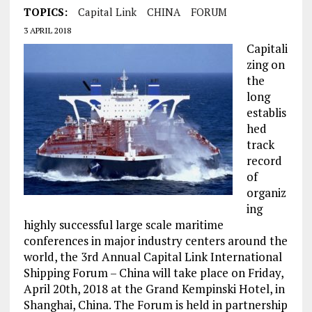
TOPICS:
Capital Link
CHINA
FORUM
3 APRIL 2018
Capitali
zing on
the
long
establis
hed
track
record
of
organiz
ing
highly successful large scale maritime
conferences in major industry centers around the
world, the 3rd Annual Capital Link International
Shipping Forum – China will take place on Friday,
April 20th, 2018 at the Grand Kempinski Hotel, in
Shanghai, China. The Forum is held in partnership