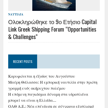
ΝΑΥΤΙΛΊΑ
Ολοκληρώθηκε το 9ο Ετήσιο Capital
Link Greek Shipping Forum “Opportunities
& Challenges”
RECENT POSTS
Κορυφώνεται η έξοδος του Αυγούστου
Μαύρη Θάλασσα: Η εμπορική ναυτιλία στην πρώτη
γραμμή ενός ακήρυχτου πολέμου
Η επόμενη παγκόσμια δύναμη στα υδροπλάνα
μπορεί να είναι η Ελλάδα…
ΟΛΘ Α.Ε.: Νέα επένδυση σε σύγχρονο εξοπλισμό